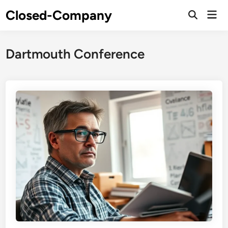
Skip
Closed-Company
Mai
to
Men
content
Dartmouth Conference