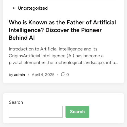
P
Uncategorized
o
s
Who is Known as the Father of Artificial
t
Intelligence? Discover the Pioneer
e
Behind AI
d
i
Introduction to Artificial Intelligence and Its
n
OriginsArtificial Intelligence (AI) has become a
pivotal element in the technological landscape, influ…
by
admin
•
April 4, 2025
•
0
Search
Search