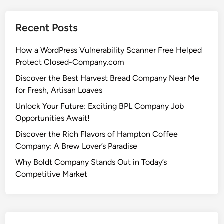
Recent Posts
How a WordPress Vulnerability Scanner Free Helped
Protect Closed-Company.com
Discover the Best Harvest Bread Company Near Me
for Fresh, Artisan Loaves
Unlock Your Future: Exciting BPL Company Job
Opportunities Await!
Discover the Rich Flavors of Hampton Coffee
Company: A Brew Lover’s Paradise
Why Boldt Company Stands Out in Today’s
Competitive Market