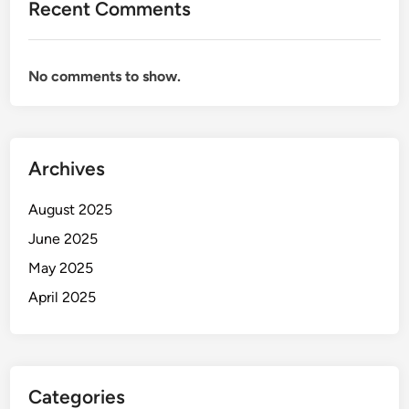
Recent Comments
No comments to show.
Archives
August 2025
June 2025
May 2025
April 2025
Categories