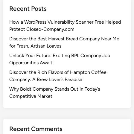
Recent Posts
How a WordPress Vulnerability Scanner Free Helped
Protect Closed-Company.com
Discover the Best Harvest Bread Company Near Me
for Fresh, Artisan Loaves
Unlock Your Future: Exciting BPL Company Job
Opportunities Await!
Discover the Rich Flavors of Hampton Coffee
Company: A Brew Lover’s Paradise
Why Boldt Company Stands Out in Today’s
Competitive Market
Recent Comments