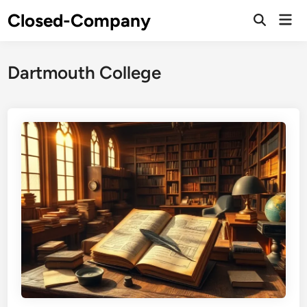
Skip
Closed-Company
Mai
to
Men
content
Dartmouth College