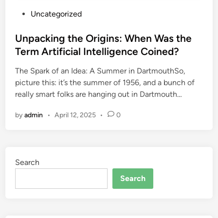
P
Uncategorized
o
s
Unpacking the Origins: When Was the
t
Term Artificial Intelligence Coined?
e
The Spark of an Idea: A Summer in DartmouthSo,
d
picture this: it’s the summer of 1956, and a bunch of
i
really smart folks are hanging out in Dartmouth…
n
by
admin
•
April 12, 2025
•
0
Search
Search