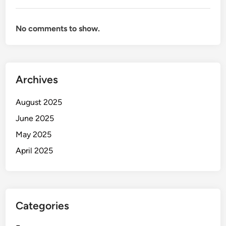
No comments to show.
Archives
August 2025
June 2025
May 2025
April 2025
Categories