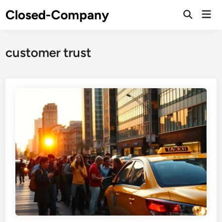
Skip
Closed-Company
Mai
to
Men
content
customer trust