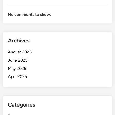
No comments to show.
Archives
August 2025
June 2025
May 2025
April 2025
Categories