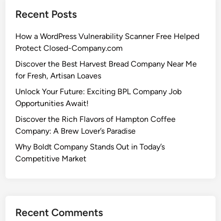
Recent Posts
How a WordPress Vulnerability Scanner Free Helped
Protect Closed-Company.com
Discover the Best Harvest Bread Company Near Me
for Fresh, Artisan Loaves
Unlock Your Future: Exciting BPL Company Job
Opportunities Await!
Discover the Rich Flavors of Hampton Coffee
Company: A Brew Lover’s Paradise
Why Boldt Company Stands Out in Today’s
Competitive Market
Recent Comments