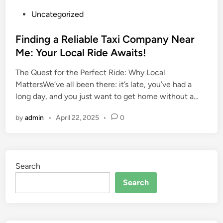
P
Uncategorized
o
s
Finding a Reliable Taxi Company Near
t
Me: Your Local Ride Awaits!
e
The Quest for the Perfect Ride: Why Local
d
MattersWe’ve all been there: it’s late, you’ve had a
i
long day, and you just want to get home without a…
n
by
admin
•
April 22, 2025
•
0
Search
Search