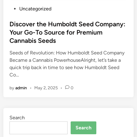
P
Uncategorized
o
s
Discover the Humboldt Seed Company:
t
Your Go-To Source for Premium
e
Cannabis Seeds
d
i
Seeds of Revolution: How Humboldt Seed Company
n
Became a Cannabis PowerhouseAlright, let’s take a
quick trip back in time to see how Humboldt Seed
Co…
by
admin
•
May 2, 2025
•
0
Search
Search