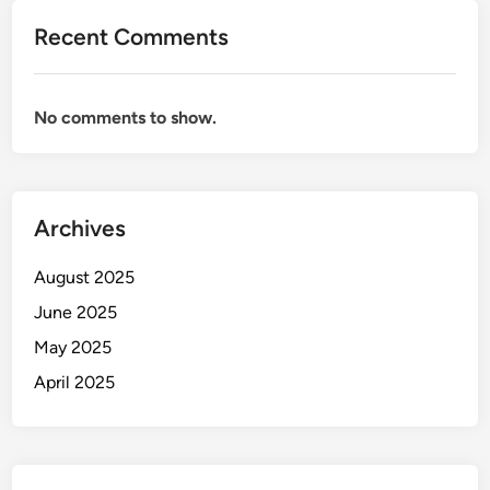
Recent Comments
No comments to show.
Archives
August 2025
June 2025
May 2025
April 2025