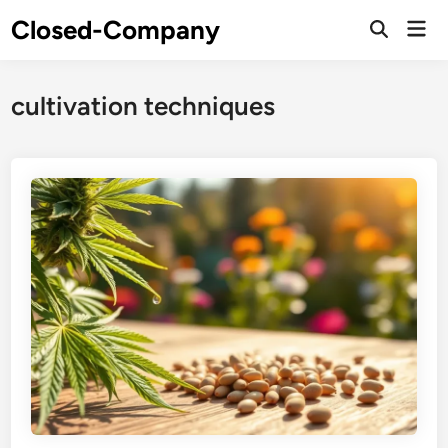
Skip
Closed-Company
Mai
to
Men
content
cultivation techniques