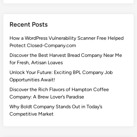
Recent Posts
How a WordPress Vulnerability Scanner Free Helped
Protect Closed-Company.com
Discover the Best Harvest Bread Company Near Me
for Fresh, Artisan Loaves
Unlock Your Future: Exciting BPL Company Job
Opportunities Await!
Discover the Rich Flavors of Hampton Coffee
Company: A Brew Lover’s Paradise
Why Boldt Company Stands Out in Today’s
Competitive Market