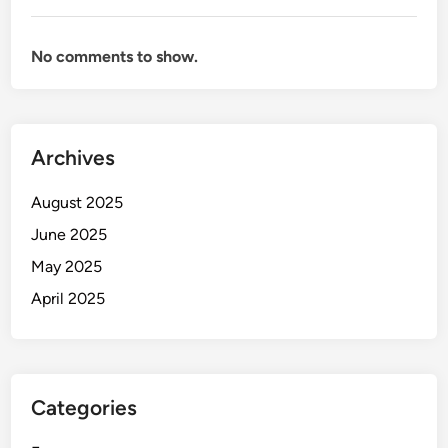
No comments to show.
Archives
August 2025
June 2025
May 2025
April 2025
Categories