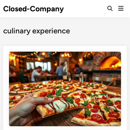
Skip
Closed-Company
Mai
to
Men
content
culinary experience