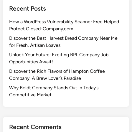
Recent Posts
How a WordPress Vulnerability Scanner Free Helped
Protect Closed-Company.com
Discover the Best Harvest Bread Company Near Me
for Fresh, Artisan Loaves
Unlock Your Future: Exciting BPL Company Job
Opportunities Await!
Discover the Rich Flavors of Hampton Coffee
Company: A Brew Lover’s Paradise
Why Boldt Company Stands Out in Today’s
Competitive Market
Recent Comments