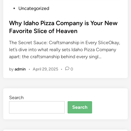
P
Uncategorized
o
s
Why Idaho Pizza Company is Your New
t
Favorite Slice of Heaven
e
The Secret Sauce: Craftsmanship in Every SliceOkay,
d
let’s dive into what really sets Idaho Pizza Company
i
apart: the craftsmanship behind every singl…
n
by
admin
•
April 29, 2025
•
0
Search
Search