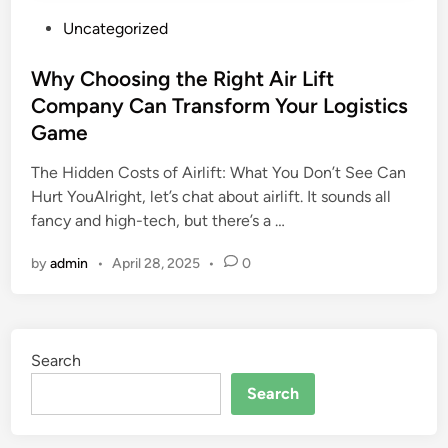
P
Uncategorized
o
s
Why Choosing the Right Air Lift
t
Company Can Transform Your Logistics
e
Game
d
i
The Hidden Costs of Airlift: What You Don’t See Can
n
Hurt YouAlright, let’s chat about airlift. It sounds all
fancy and high-tech, but there’s a …
by
admin
•
April 28, 2025
•
0
Search
Search