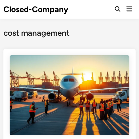
Skip
Closed-Company
Mai
to
Men
content
cost management