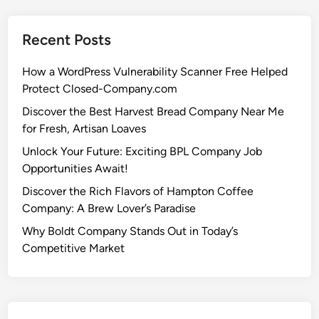
Recent Posts
How a WordPress Vulnerability Scanner Free Helped
Protect Closed-Company.com
Discover the Best Harvest Bread Company Near Me
for Fresh, Artisan Loaves
Unlock Your Future: Exciting BPL Company Job
Opportunities Await!
Discover the Rich Flavors of Hampton Coffee
Company: A Brew Lover’s Paradise
Why Boldt Company Stands Out in Today’s
Competitive Market