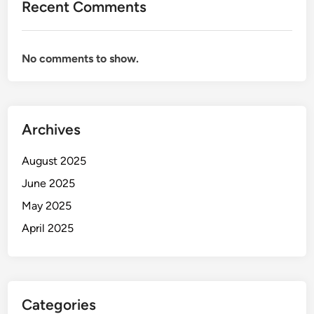
Recent Comments
No comments to show.
Archives
August 2025
June 2025
May 2025
April 2025
Categories