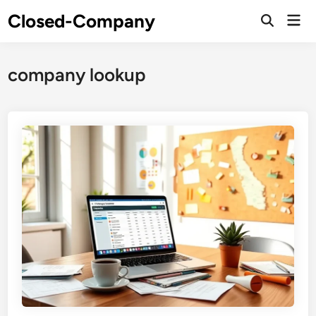
Skip
Closed-Company
Mai
to
Men
content
company lookup