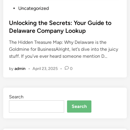
P
Uncategorized
o
s
Unlocking the Secrets: Your Guide to
t
Delaware Company Lookup
e
The Hidden Treasure Map: Why Delaware is the
d
Goldmine for BusinessAlright, let’s dive into the juicy
i
stuff. If you’ve ever heard someone mention D…
n
by
admin
•
April 23, 2025
•
0
Search
Search