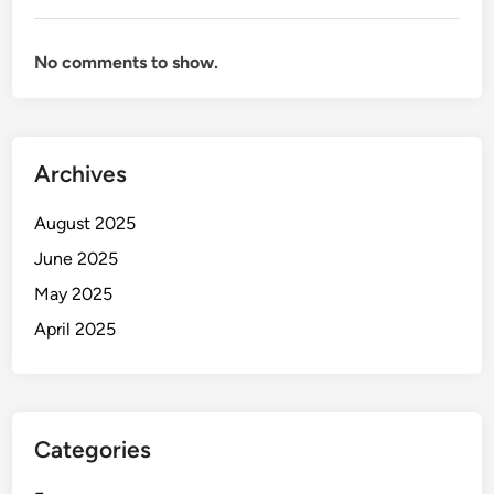
No comments to show.
Archives
August 2025
June 2025
May 2025
April 2025
Categories