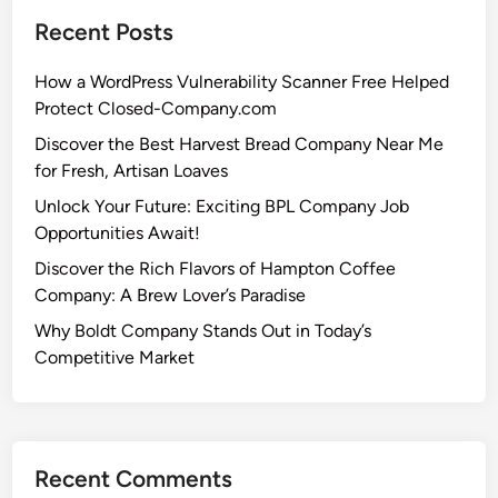
Recent Posts
How a WordPress Vulnerability Scanner Free Helped
Protect Closed-Company.com
Discover the Best Harvest Bread Company Near Me
for Fresh, Artisan Loaves
Unlock Your Future: Exciting BPL Company Job
Opportunities Await!
Discover the Rich Flavors of Hampton Coffee
Company: A Brew Lover’s Paradise
Why Boldt Company Stands Out in Today’s
Competitive Market
Recent Comments