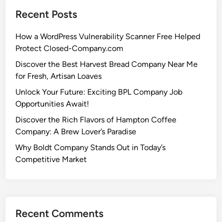
Recent Posts
How a WordPress Vulnerability Scanner Free Helped
Protect Closed-Company.com
Discover the Best Harvest Bread Company Near Me
for Fresh, Artisan Loaves
Unlock Your Future: Exciting BPL Company Job
Opportunities Await!
Discover the Rich Flavors of Hampton Coffee
Company: A Brew Lover’s Paradise
Why Boldt Company Stands Out in Today’s
Competitive Market
Recent Comments