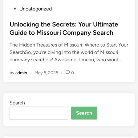
P
Uncategorized
o
s
Unlocking the Secrets: Your Ultimate
t
Guide to Missouri Company Search
e
The Hidden Treasures of Missouri: Where to Start Your
d
SearchSo, you’re diving into the world of Missouri
i
company searches? Awesome! I mean, who woul…
n
by
admin
•
May 5, 2025
•
0
Search
Search