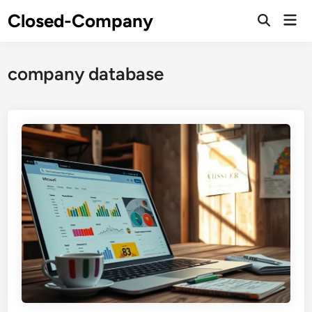
Skip
Closed-Company
Mai
to
Men
content
company database