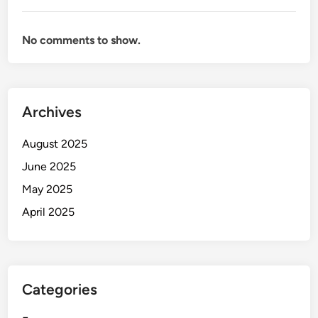
No comments to show.
Archives
August 2025
June 2025
May 2025
April 2025
Categories