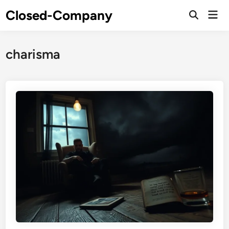
Skip
Closed-Company
Mai
to
Men
content
charisma