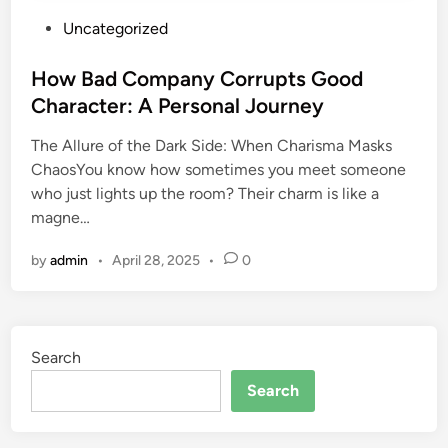
P
Uncategorized
o
s
How Bad Company Corrupts Good
t
Character: A Personal Journey
e
The Allure of the Dark Side: When Charisma Masks
d
ChaosYou know how sometimes you meet someone
i
who just lights up the room? Their charm is like a
n
magne…
by
admin
•
April 28, 2025
•
0
Search
Search