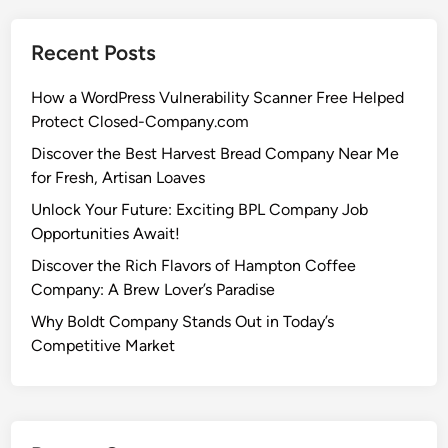
Recent Posts
How a WordPress Vulnerability Scanner Free Helped
Protect Closed-Company.com
Discover the Best Harvest Bread Company Near Me
for Fresh, Artisan Loaves
Unlock Your Future: Exciting BPL Company Job
Opportunities Await!
Discover the Rich Flavors of Hampton Coffee
Company: A Brew Lover’s Paradise
Why Boldt Company Stands Out in Today’s
Competitive Market