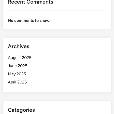
Recent Comments
No comments to show.
Archives
August 2025
June 2025
May 2025
April 2025
Categories