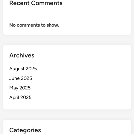
Recent Comments
No comments to show.
Archives
August 2025
June 2025
May 2025
April 2025
Categories