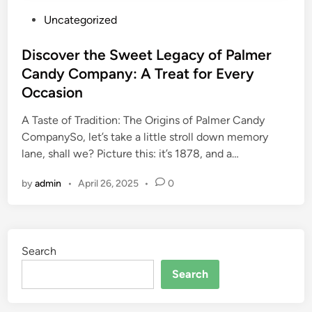
P
Uncategorized
o
s
Discover the Sweet Legacy of Palmer
t
Candy Company: A Treat for Every
e
Occasion
d
i
A Taste of Tradition: The Origins of Palmer Candy
n
CompanySo, let’s take a little stroll down memory
lane, shall we? Picture this: it’s 1878, and a…
by
admin
•
April 26, 2025
•
0
Search
Search