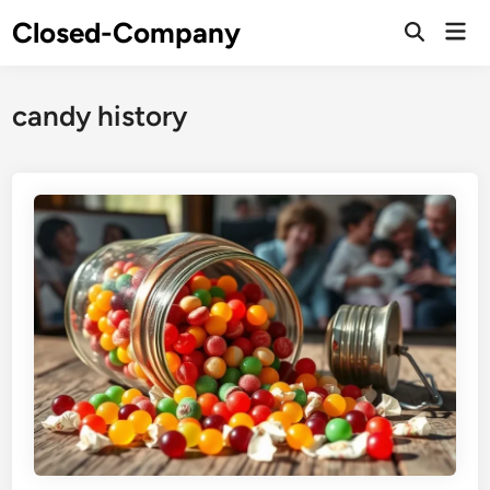
Skip
Closed-Company
Mai
to
Men
content
candy history