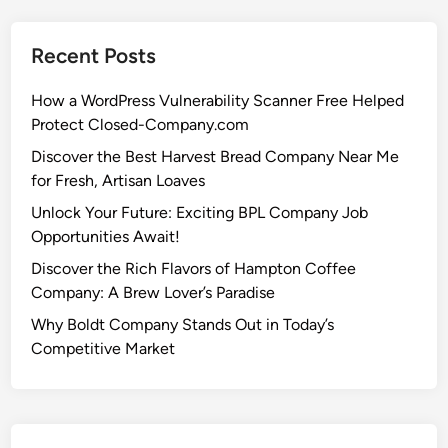
Recent Posts
How a WordPress Vulnerability Scanner Free Helped
Protect Closed-Company.com
Discover the Best Harvest Bread Company Near Me
for Fresh, Artisan Loaves
Unlock Your Future: Exciting BPL Company Job
Opportunities Await!
Discover the Rich Flavors of Hampton Coffee
Company: A Brew Lover’s Paradise
Why Boldt Company Stands Out in Today’s
Competitive Market