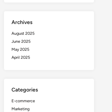
Archives
August 2025
June 2025
May 2025
April 2025
Categories
E-commerce
Marketing