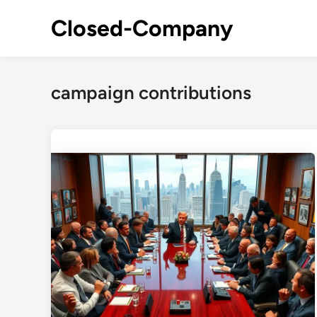
Skip
Closed-Company
to
content
campaign contributions