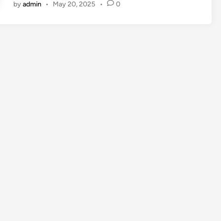
by
admin
•
May 20, 2025
•
0