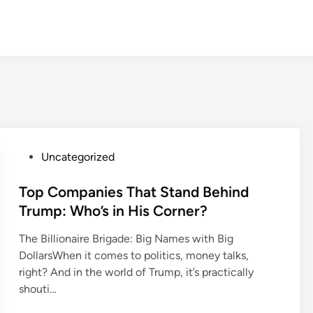
P
Uncategorized
o
s
Top Companies That Stand Behind
t
Trump: Who’s in His Corner?
e
The Billionaire Brigade: Big Names with Big
d
DollarsWhen it comes to politics, money talks,
i
right? And in the world of Trump, it’s practically
n
shouti…