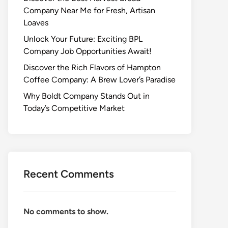
Company Near Me for Fresh, Artisan
Loaves
Unlock Your Future: Exciting BPL
Company Job Opportunities Await!
Discover the Rich Flavors of Hampton
Coffee Company: A Brew Lover’s Paradise
Why Boldt Company Stands Out in
Today’s Competitive Market
Recent Comments
No comments to show.