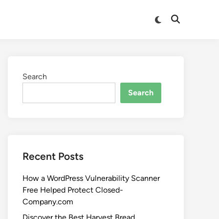
Search
Search
Recent Posts
How a WordPress Vulnerability Scanner
Free Helped Protect Closed-
Company.com
Discover the Best Harvest Bread