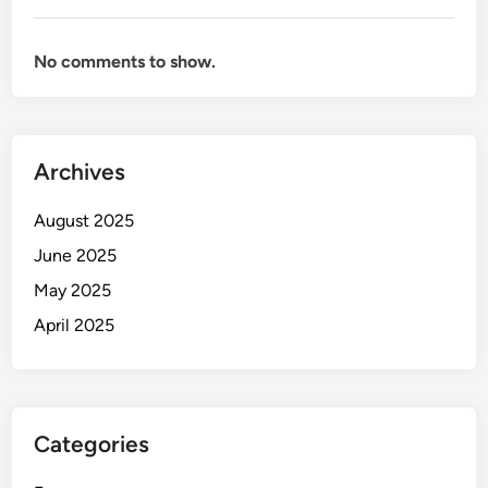
No comments to show.
Archives
August 2025
June 2025
May 2025
April 2025
Categories