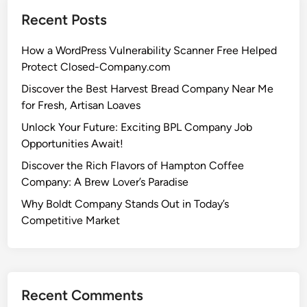
Recent Posts
How a WordPress Vulnerability Scanner Free Helped
Protect Closed-Company.com
Discover the Best Harvest Bread Company Near Me
for Fresh, Artisan Loaves
Unlock Your Future: Exciting BPL Company Job
Opportunities Await!
Discover the Rich Flavors of Hampton Coffee
Company: A Brew Lover’s Paradise
Why Boldt Company Stands Out in Today’s
Competitive Market
Recent Comments