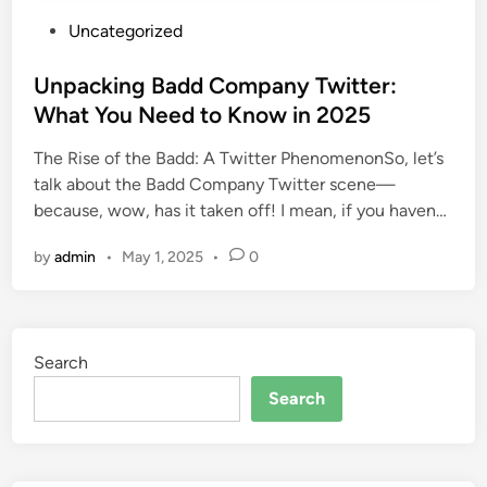
P
Uncategorized
o
s
Unpacking Badd Company Twitter:
t
What You Need to Know in 2025
e
The Rise of the Badd: A Twitter PhenomenonSo, let’s
d
talk about the Badd Company Twitter scene—
i
because, wow, has it taken off! I mean, if you haven…
n
by
admin
•
May 1, 2025
•
0
Search
Search