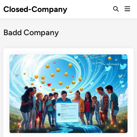
Skip
Closed-Company
Mai
to
Men
content
Badd Company