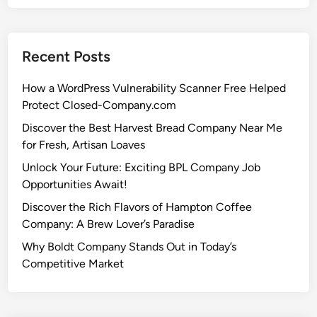
Recent Posts
How a WordPress Vulnerability Scanner Free Helped
Protect Closed-Company.com
Discover the Best Harvest Bread Company Near Me
for Fresh, Artisan Loaves
Unlock Your Future: Exciting BPL Company Job
Opportunities Await!
Discover the Rich Flavors of Hampton Coffee
Company: A Brew Lover’s Paradise
Why Boldt Company Stands Out in Today’s
Competitive Market