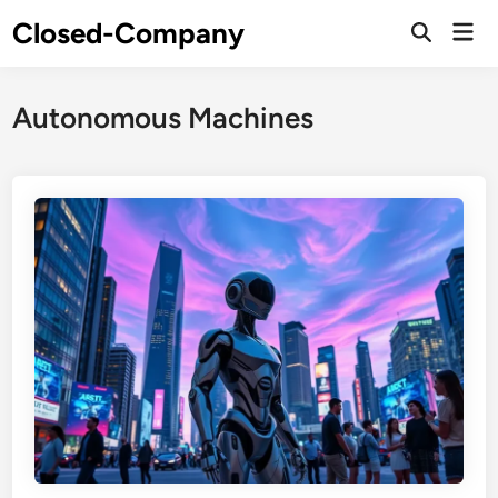
Skip
Closed-Company
Mai
to
Men
content
Autonomous Machines