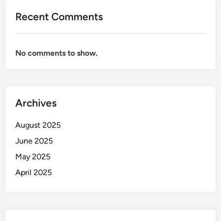
Recent Comments
No comments to show.
Archives
August 2025
June 2025
May 2025
April 2025