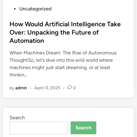
P
Uncategorized
o
s
How Would Artificial Intelligence Take
t
Over: Unpacking the Future of
e
Automation
d
i
When Machines Dream: The Rise of Autonomous
n
ThoughtSo, let’s dive into this wild world where
machines might just start dreaming, or at least
thinkin…
by
admin
•
April 13, 2025
•
0
Search
Search