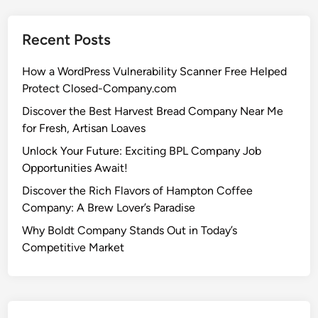
Recent Posts
How a WordPress Vulnerability Scanner Free Helped
Protect Closed-Company.com
Discover the Best Harvest Bread Company Near Me
for Fresh, Artisan Loaves
Unlock Your Future: Exciting BPL Company Job
Opportunities Await!
Discover the Rich Flavors of Hampton Coffee
Company: A Brew Lover’s Paradise
Why Boldt Company Stands Out in Today’s
Competitive Market