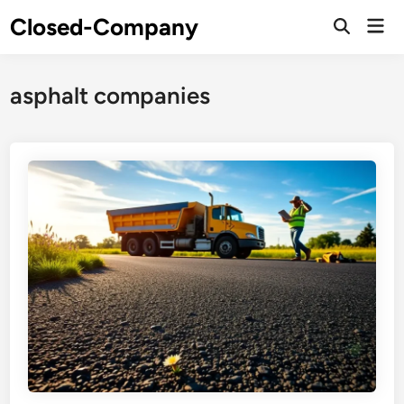
Skip
Closed-Company
Mai
to
Men
content
asphalt companies