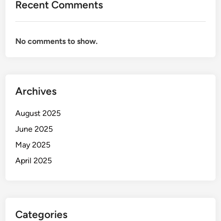
Recent Comments
No comments to show.
Archives
August 2025
June 2025
May 2025
April 2025
Categories