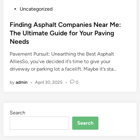
P
Uncategorized
o
s
Finding Asphalt Companies Near Me:
t
The Ultimate Guide for Your Paving
e
Needs
d
i
Pavement Pursuit: Unearthing the Best Asphalt
n
AlliesSo, you’ve decided it’s time to give your
driveway or parking lot a facelift. Maybe it’s sta…
by
admin
•
April 30, 2025
•
0
Search
Search