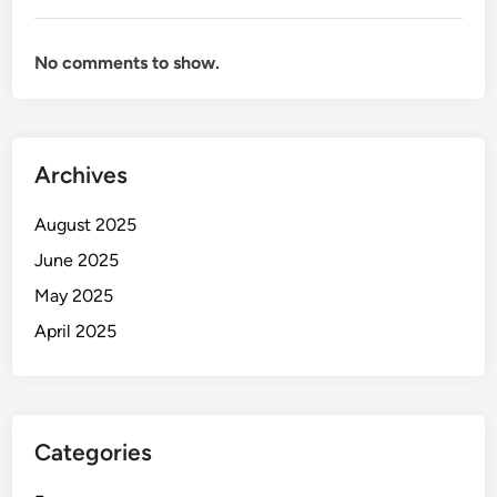
No comments to show.
Archives
August 2025
June 2025
May 2025
April 2025
Categories