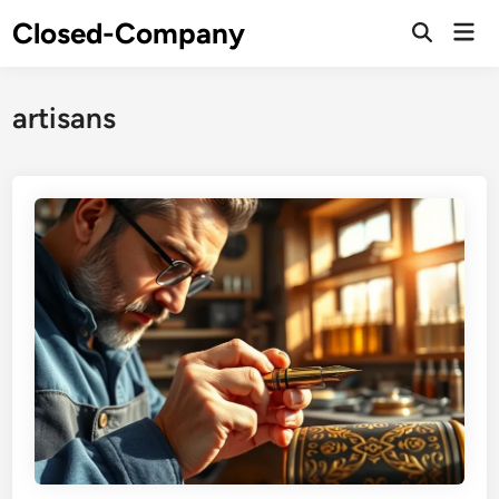
Skip
Closed-Company
Mai
to
Men
content
artisans