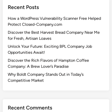
Recent Posts
How a WordPress Vulnerability Scanner Free Helped
Protect Closed-Company.com
Discover the Best Harvest Bread Company Near Me
for Fresh, Artisan Loaves
Unlock Your Future: Exciting BPL Company Job
Opportunities Await!
Discover the Rich Flavors of Hampton Coffee
Company: A Brew Lover’s Paradise
Why Boldt Company Stands Out in Today’s
Competitive Market
Recent Comments