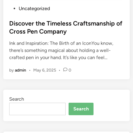
P
Uncategorized
o
s
Discover the Timeless Craftsmanship of
t
Cross Pen Company
e
Ink and Inspiration: The Birth of an IconYou know,
d
there’s something magical about holding a well-
i
crafted pen in your hand. It’s like you can feel…
n
by
admin
•
May 6, 2025
•
0
Search
Search