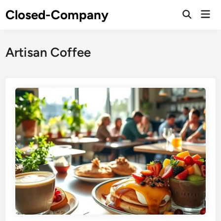
Skip
Closed-Company
Mai
to
Men
content
Artisan Coffee