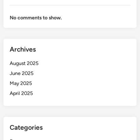
No comments to show.
Archives
August 2025
June 2025
May 2025
April 2025
Categories