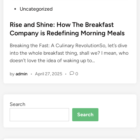
P
Uncategorized
o
s
Rise and Shine: How The Breakfast
t
Company is Redefining Morning Meals
e
Breaking the Fast: A Culinary RevolutionSo, let’s dive
d
into the whole breakfast thing, shall we? I mean, who
i
doesn’t love the idea of waking up to…
n
by
admin
•
April 27, 2025
•
0
Search
Search