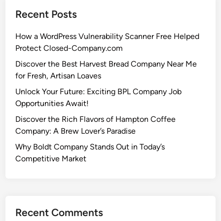
Recent Posts
How a WordPress Vulnerability Scanner Free Helped
Protect Closed-Company.com
Discover the Best Harvest Bread Company Near Me
for Fresh, Artisan Loaves
Unlock Your Future: Exciting BPL Company Job
Opportunities Await!
Discover the Rich Flavors of Hampton Coffee
Company: A Brew Lover’s Paradise
Why Boldt Company Stands Out in Today’s
Competitive Market
Recent Comments