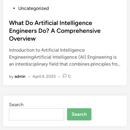
P
Uncategorized
o
s
What Do Artificial Intelligence
t
Engineers Do? A Comprehensive
e
Overview
d
i
Introduction to Artificial Intelligence
n
EngineeringArtificial Intelligence (AI) Engineering is
an interdisciplinary field that combines principles fro…
by
admin
•
April 4, 2025
•
0
Search
Search