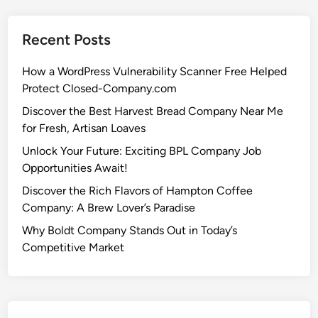
Recent Posts
How a WordPress Vulnerability Scanner Free Helped
Protect Closed-Company.com
Discover the Best Harvest Bread Company Near Me
for Fresh, Artisan Loaves
Unlock Your Future: Exciting BPL Company Job
Opportunities Await!
Discover the Rich Flavors of Hampton Coffee
Company: A Brew Lover’s Paradise
Why Boldt Company Stands Out in Today’s
Competitive Market