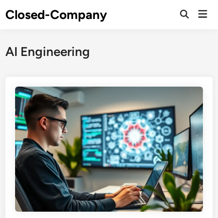
Skip
Closed-Company
Mai
to
Men
content
AI Engineering