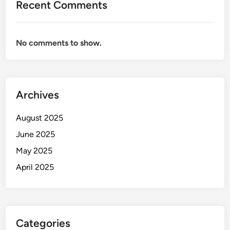
Recent Comments
No comments to show.
Archives
August 2025
June 2025
May 2025
April 2025
Categories