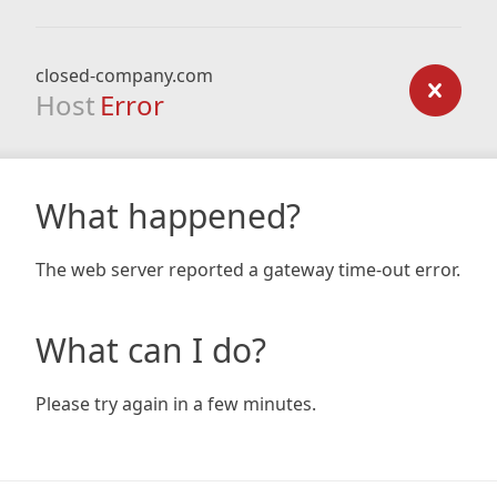
closed-company.com
Host
Error
What happened?
The web server reported a gateway time-out error.
What can I do?
Please try again in a few minutes.