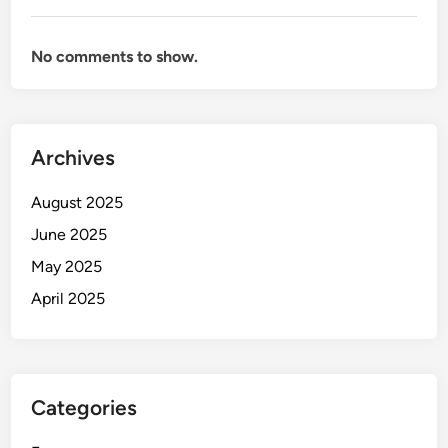
No comments to show.
Archives
August 2025
June 2025
May 2025
April 2025
Categories