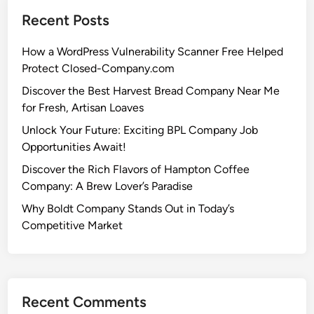
Recent Posts
How a WordPress Vulnerability Scanner Free Helped
Protect Closed-Company.com
Discover the Best Harvest Bread Company Near Me
for Fresh, Artisan Loaves
Unlock Your Future: Exciting BPL Company Job
Opportunities Await!
Discover the Rich Flavors of Hampton Coffee
Company: A Brew Lover’s Paradise
Why Boldt Company Stands Out in Today’s
Competitive Market
Recent Comments