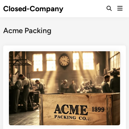
Skip
Closed-Company
Mai
to
Men
content
Acme Packing