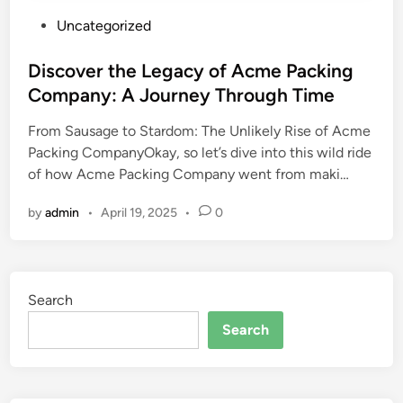
P
Uncategorized
o
s
Discover the Legacy of Acme Packing
t
Company: A Journey Through Time
e
From Sausage to Stardom: The Unlikely Rise of Acme
d
Packing CompanyOkay, so let’s dive into this wild ride
i
of how Acme Packing Company went from maki…
n
by
admin
•
April 19, 2025
•
0
Search
Search